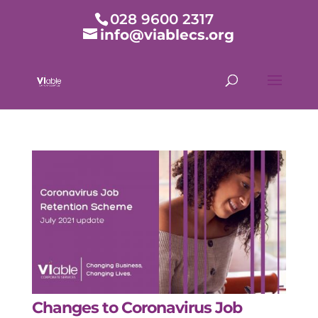
028 9600 2317
info@viablecs.org
Changes to Coronavirus Job