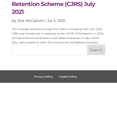
Retention Scheme (CJRS) July
2021
by
Zoe McCallum
|
Jul 2, 2021
The furlough scheme through the CJRS is changing from July 2021.
CJRS was introduced in response to the COVID-19 Pandemic in 2020,
aiming to ensure employers could keep employees in jobs whilst
they were unable to work. The scheme has benefitted countless...
Privacy Policy
Cookie Policy