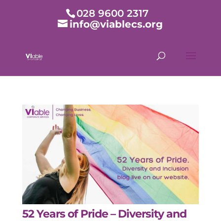
028 9600 2317
info@viablecs.org
52 Years of Pride – Diversity and