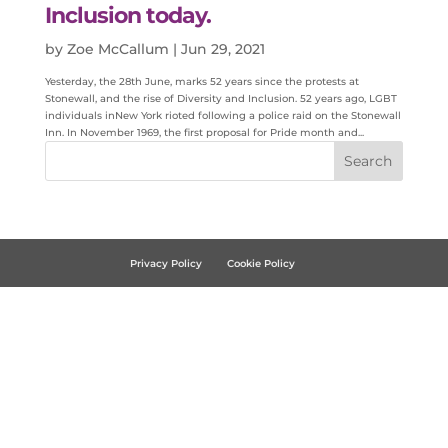
Inclusion today.
by
Zoe McCallum
|
Jun 29, 2021
Yesterday, the 28th June, marks 52 years since the protests at
Stonewall, and the rise of Diversity and Inclusion. 52 years ago, LGBT
individuals inNew York rioted following a police raid on the Stonewall
Inn. In November 1969, the first proposal for Pride month and...
Privacy Policy
Cookie Policy