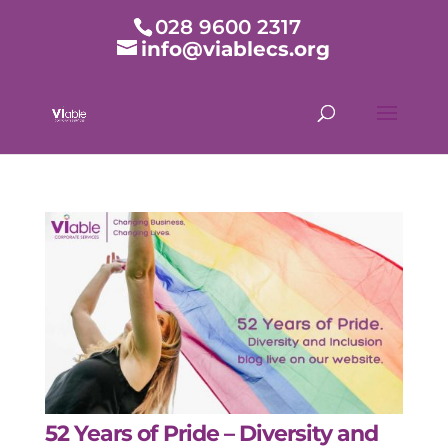
028 9600 2317
info@viablecs.org
52 Years of Pride – Diversity and