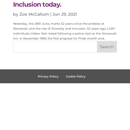
Inclusion today.
by
Zoe McCallum
|
Jun 29, 2021
Yesterday, the 28th June, marks 52 years since the protests at
Stonewall, and the rise of Diversity and Inclusion. 52 years ago, LGBT
individuals inNew York rioted following a police raid on the Stonewall
Inn. In November 1969, the first proposal for Pride month and...
Privacy Policy
Cookie Policy