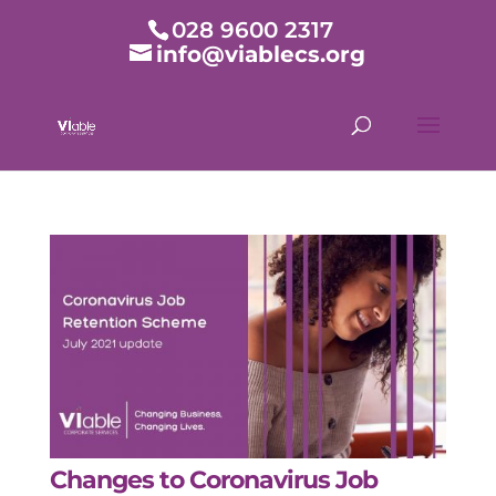
028 9600 2317
info@viablecs.org
Changes to Coronavirus Job