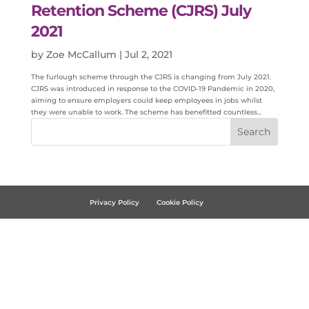
Retention Scheme (CJRS) July
2021
by
Zoe McCallum
|
Jul 2, 2021
The furlough scheme through the CJRS is changing from July 2021.
CJRS was introduced in response to the COVID-19 Pandemic in 2020,
aiming to ensure employers could keep employees in jobs whilst
they were unable to work. The scheme has benefitted countless...
Privacy Policy
Cookie Policy